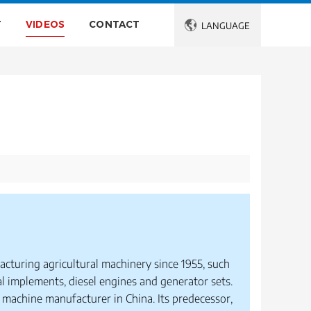
T
VIDEOS
CONTACT

LANGUAGE
acturing agricultural machinery since 1955, such
al implements, diesel engines and generator sets.
 machine manufacturer in China. Its predecessor,