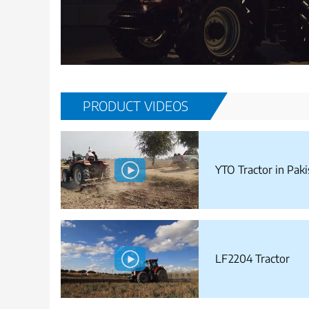
PRODUCT VIDEOS
YTO Tractor in Paki
LF2204 Tractor