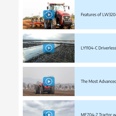
Features of LW320
LY1104-C Driverless
The Most Advanced 
MF704-7 Tractor w