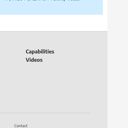
Capabilities
Videos
Contact