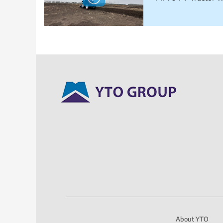
About YTO