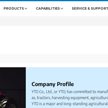
PRODUCTS
CAPABILITIES
SERVICE & SUPPOR
Company Profile
YTO Co., Ltd., or YTO, has committed to manuf
as, tractors, harvesting equipment, agricultur
YTO is a major and long-standing agricultural