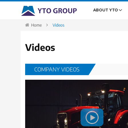
ABOUT YTO
Home
Videos
Videos
COMPANY VIDEOS