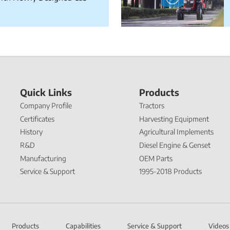
Quick Links
Products
Company Profile
Tractors
Certificates
Harvesting Equipment
History
Agricultural Implements
R&D
Diesel Engine & Genset
Manufacturing
OEM Parts
Service & Support
1995-2018 Products
Products
Capabilities
Service & Support
Videos