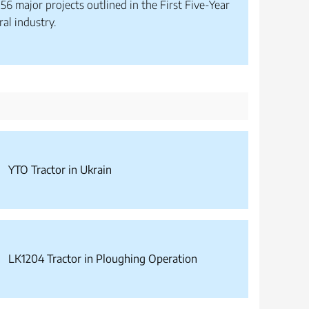
56 major projects outlined in the First Five-Year
ral industry.
YTO Tractor in Ukrain
LK1204 Tractor in Ploughing Operation