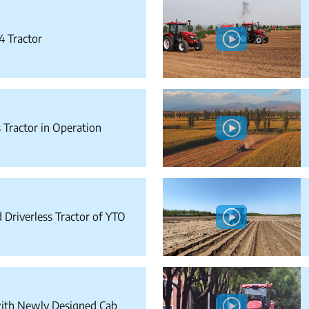
4 Tractor
 Tractor in Operation
Driverless Tractor of YTO
ith Newly Designed Cab