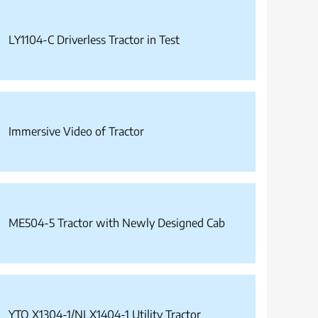
LY1104-C Driverless Tractor in Test
Immersive Video of Tractor
ME504-5 Tractor with Newly Designed Cab
YTO X1304-1/NLX1404-1 Utility Tractor