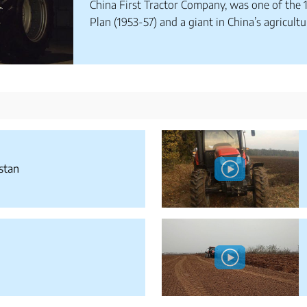
China First Tractor Company, was one of the 1
Plan (1953-57) and a giant in China’s agricultu
stan