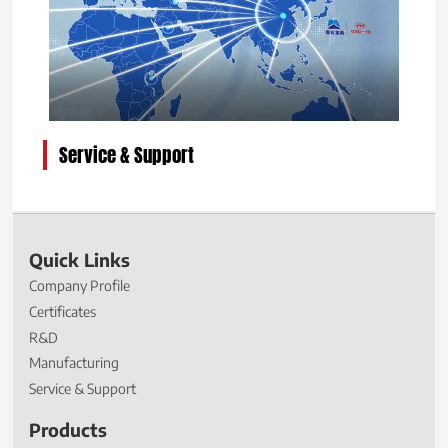
Service & Support
Quick Links
Company Profile
Certificates
R&D
Manufacturing
Service & Support
Products