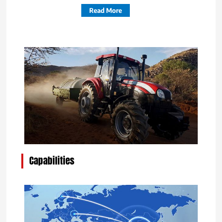
Read More
Capabilities