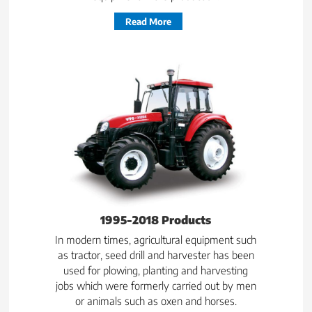
Read More
1995-2018 Products
In modern times, agricultural equipment such
as tractor, seed drill and harvester has been
used for plowing, planting and harvesting
jobs which were formerly carried out by men
or animals such as oxen and horses.