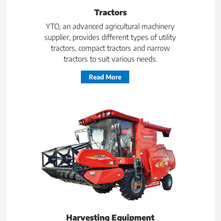
Tractors
YTO, an advanced agricultural machinery
supplier, provides different types of utility
tractors, compact tractors and narrow
tractors to suit various needs.
Read More
Harvesting Equipment