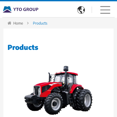

Home
Products
Products