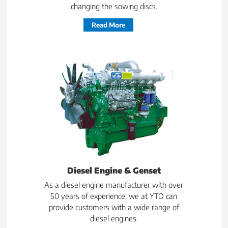
changing the sowing discs.
Read More
Diesel Engine & Genset
As a diesel engine manufacturer with over
50 years of experience, we at YTO can
provide customers with a wide range of
diesel engines.