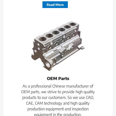
Read More
OEM Parts
As a professional Chinese manufacturer of
OEM parts, we strive to provide high quality
products to our customers. So we use CAD,
CAE, CAM technology and high quality
production equipment and inspection
equipment in the production.