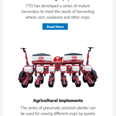
YTO has developed a series of mature
harvesters to meet the needs of harvesting
wheat, corn, soybeans and other crops.
Read More
Agricultural Implements
The series of pneumatic precision planter can
be used for sowing different crops by quickly